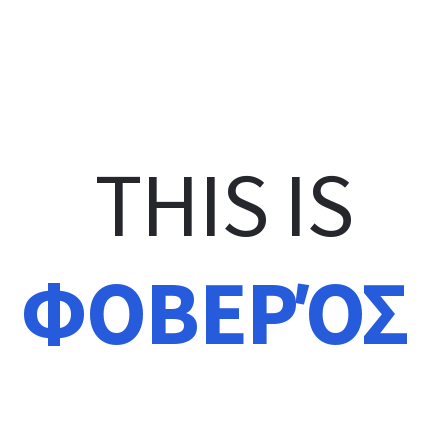
THIS IS
מדהים
GÉNIAL