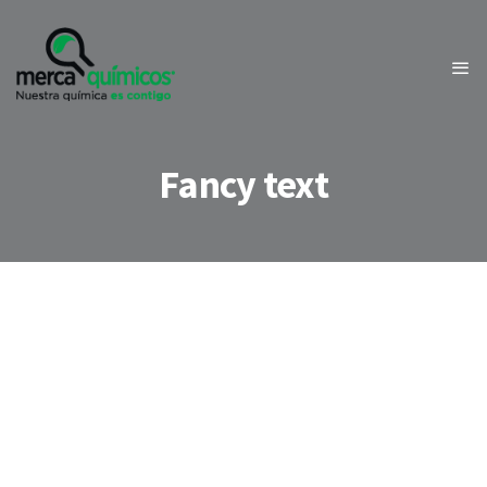
Fancy text