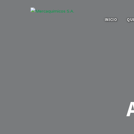
INICIO
QU