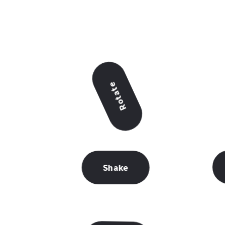
Rotate
Shake