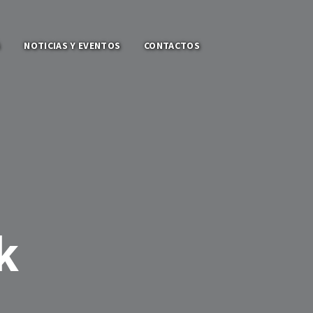
S
NOTICIAS Y EVENTOS
CONTACTOS
k