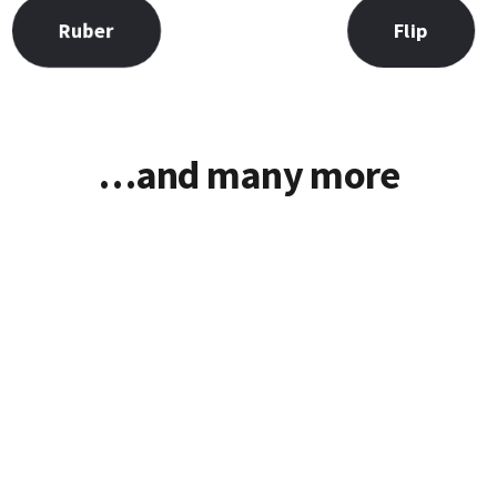
Flip
Ruber
…and many more