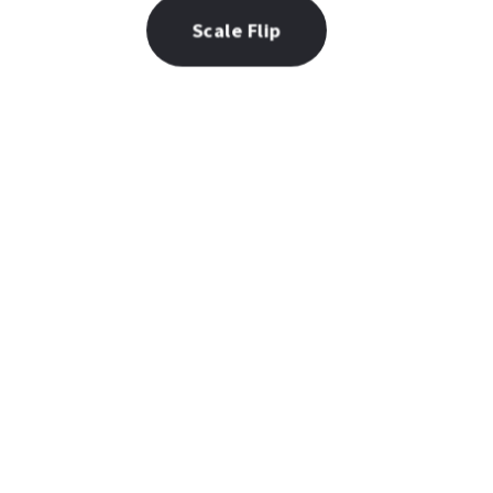
Scale Flip