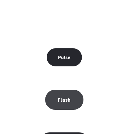
Pulse
Flash