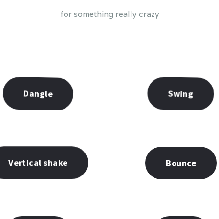
for something really crazy
Swing
Dangle
Vertical shake
Bounce