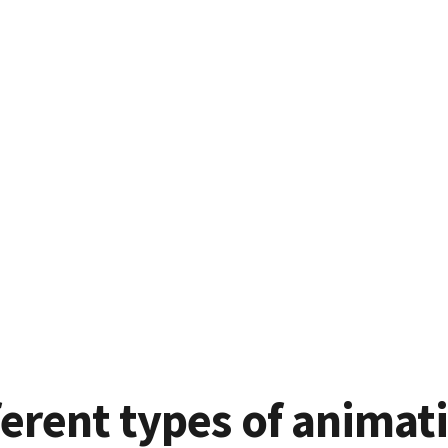
ferent types of animat