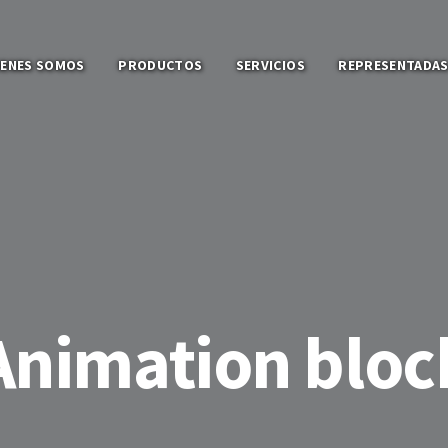
IENES SOMOS
PRODUCTOS
SERVICIOS
REPRESENTADA
Animation bloc